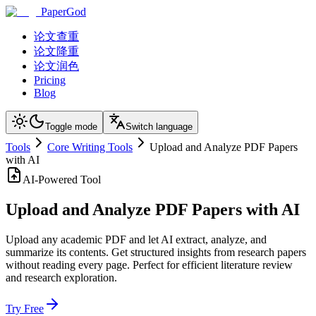
PaperGod
论文查重
论文降重
论文润色
Pricing
Blog
Toggle mode
Switch language
Tools
Core Writing Tools
Upload and Analyze PDF Papers
with AI
AI-Powered Tool
Upload and Analyze PDF Papers with AI
Upload any academic PDF and let AI extract, analyze, and
summarize its contents. Get structured insights from research papers
without reading every page. Perfect for efficient literature review
and research exploration.
Try Free