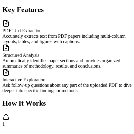
Key Features
PDF Text Extraction
Accurately extracts text from PDF papers including multi-column
layouts, tables, and figures with captions.
Structured Analysis
Automatically identifies paper sections and provides organized
summaries of methodology, results, and conclusions.
Interactive Exploration
Ask follow-up questions about any part of the uploaded PDF to dive
deeper into specific findings or methods.
How It Works
1