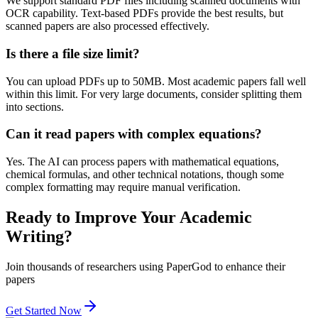
We support standard PDF files including scanned documents with
OCR capability. Text-based PDFs provide the best results, but
scanned papers are also processed effectively.
Is there a file size limit?
You can upload PDFs up to 50MB. Most academic papers fall well
within this limit. For very large documents, consider splitting them
into sections.
Can it read papers with complex equations?
Yes. The AI can process papers with mathematical equations,
chemical formulas, and other technical notations, though some
complex formatting may require manual verification.
Ready to Improve Your Academic
Writing?
Join thousands of researchers using PaperGod to enhance their
papers
Get Started Now