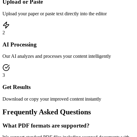
Upload or Paste
Upload your paper or paste text directly into the editor
2
AI Processing
Our AI analyzes and processes your content intelligently
3
Get Results
Download or copy your improved content instantly
Frequently Asked Questions
What PDF formats are supported?