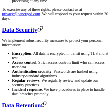
processing at any time
To exercise any of these rights, please contact us at
privacy@papergod.com
. We will respond to your request within 30
days.
Data Security
We implement robust security measures to protect your personal
information:
Encryption
: All data is encrypted in transit using TLS and at
rest
Access control
: Strict access controls limit who can access
user data
Authentication security
: Passwords are hashed using
industry-standard algorithms
Regular reviews
: We regularly review and update our
security practices
Incident response
: We have procedures in place to handle
data breaches promptly
Data Retention