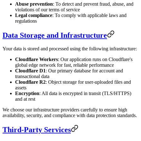
Abuse prevention
: To detect and prevent fraud, abuse, and
violations of our terms of service
Legal compliance
: To comply with applicable laws and
regulations
Data Storage and Infrastructure
Your data is stored and processed using the following infrastructure:
Cloudflare Workers
: Our application runs on Cloudflare's
global edge network for fast, reliable performance
Cloudflare D1
: Our primary database for account and
transactional data
Cloudflare R2
: Object storage for user-uploaded files and
assets
Encryption
: All data is encrypted in transit (TLS/HTTPS)
and at rest
We choose our infrastructure providers carefully to ensure high
availability, security, and compliance with data protection standards.
Third-Party Services