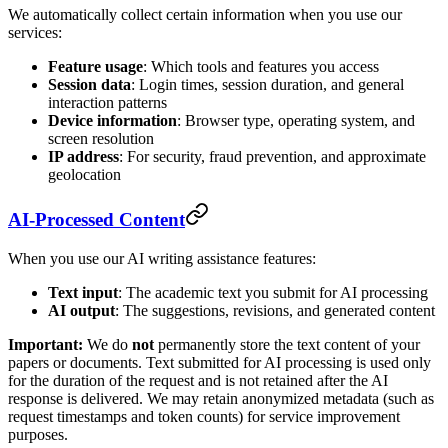
We automatically collect certain information when you use our
services:
Feature usage
: Which tools and features you access
Session data
: Login times, session duration, and general
interaction patterns
Device information
: Browser type, operating system, and
screen resolution
IP address
: For security, fraud prevention, and approximate
geolocation
AI-Processed Content
When you use our AI writing assistance features:
Text input
: The academic text you submit for AI processing
AI output
: The suggestions, revisions, and generated content
Important:
We do
not
permanently store the text content of your
papers or documents. Text submitted for AI processing is used only
for the duration of the request and is not retained after the AI
response is delivered. We may retain anonymized metadata (such as
request timestamps and token counts) for service improvement
purposes.