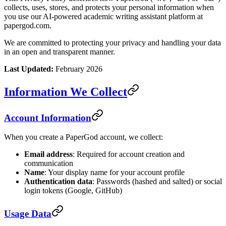
collects, uses, stores, and protects your personal information when
you use our AI-powered academic writing assistant platform at
papergod.com.
We are committed to protecting your privacy and handling your data
in an open and transparent manner.
Last Updated:
February 2026
Information We Collect
Account Information
When you create a PaperGod account, we collect:
Email address
: Required for account creation and
communication
Name
: Your display name for your account profile
Authentication data
: Passwords (hashed and salted) or social
login tokens (Google, GitHub)
Usage Data