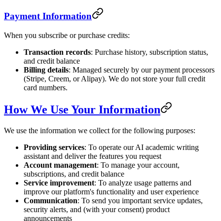
Payment Information
When you subscribe or purchase credits:
Transaction records
: Purchase history, subscription status,
and credit balance
Billing details
: Managed securely by our payment processors
(Stripe, Creem, or Alipay). We do not store your full credit
card numbers.
How We Use Your Information
We use the information we collect for the following purposes:
Providing services
: To operate our AI academic writing
assistant and deliver the features you request
Account management
: To manage your account,
subscriptions, and credit balance
Service improvement
: To analyze usage patterns and
improve our platform's functionality and user experience
Communication
: To send you important service updates,
security alerts, and (with your consent) product
announcements