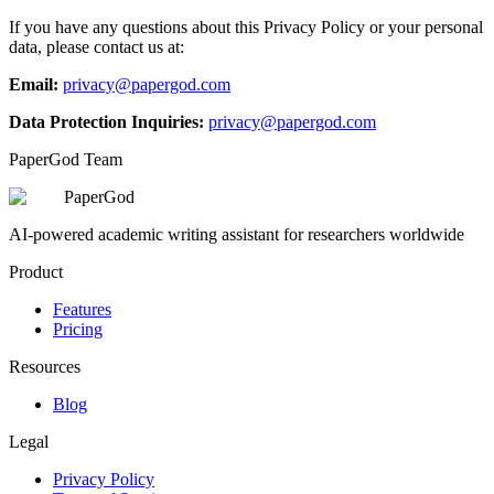
If you have any questions about this Privacy Policy or your personal
data, please contact us at:
Email:
privacy@papergod.com
Data Protection Inquiries:
privacy@papergod.com
PaperGod Team
PaperGod
AI-powered academic writing assistant for researchers worldwide
Product
Features
Pricing
Resources
Blog
Legal
Privacy Policy