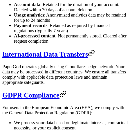
Account data
: Retained for the duration of your account.
Deleted within 30 days of account deletion.
Usage analytics
: Anonymized analytics data may be retained
for up to 24 months
Payment records
: Retained as required by financial
regulations (typically 7 years)
AI-processed content
: Not permanently stored. Cleared after
request completion.
International Data Transfers
PaperGod operates globally using Cloudflare's edge network. Your
data may be processed in different countries. We ensure all transfers
comply with applicable data protection laws and maintain
appropriate safeguards.
GDPR Compliance
For users in the European Economic Area (EEA), we comply with
the General Data Protection Regulation (GDPR):
We process your data based on legitimate interests, contractual
necessity, or your explicit consent