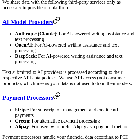
We share data with the following third-party services only as
necessary to provide our platform:
AI Model Providers
Anthropic (Claude)
: For AI-powered writing assistance and
text processing
OpenAI
: For AI-powered writing assistance and text
processing
DeepSeek
: For AI-powered writing assistance and text
processing
Text submitted to AI providers is processed according to their
respective API data policies. We use API access (not consumer
products), which means your data is not used to train their models.
Payment Processors
Stripe
: For subscription management and credit card
payments
Creem
: For alternative payment processing
Alipay
: For users who prefer Alipay as a payment method
Payment processors handle your financial data according to PCI