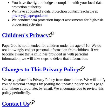
You have the right to lodge a complaint with your local data
protection authority
We have appointed a data protection contact reachable at
privacy@papergod.com
We conduct data protection impact assessments for high-risk
processing activities
Children's Privacy
PaperGod is not intended for children under the age of 16. We do
not knowingly collect personal information from children. If we
become aware that a child has provided us with personal
information, we will take steps to delete that information.
Changes to This Privacy Policy
We may update this Privacy Policy from time to time. We will notify
you of material changes by posting the updated policy on this page
and, where appropriate, by email. We encourage you to review this
policy periodically.
Contact Us