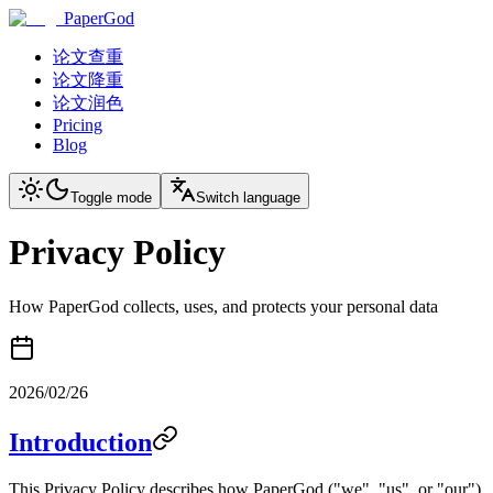
PaperGod
论文查重
论文降重
论文润色
Pricing
Blog
Toggle mode
Switch language
Privacy Policy
How PaperGod collects, uses, and protects your personal data
2026/02/26
Introduction
This Privacy Policy describes how PaperGod ("we", "us", or "our")