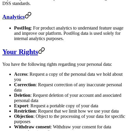
DSS standards.
Analytics
PostHog
: For product analytics to understand feature usage
and improve our platform. PostHog data is used solely for
internal analytics purposes.
Your Rights
You have the following rights regarding your personal data:
Access
: Request a copy of the personal data we hold about
you
Correction
: Request correction of any inaccurate personal
data
Deletion
: Request deletion of your account and associated
personal data
Export
: Request a portable copy of your data
Restriction
: Request that we limit how we use your data
Objection
: Object to the processing of your data for specific
purposes
Withdraw consent
: Withdraw your consent for data