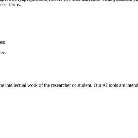
hese Terms.
es:
pers
he intellectual work of the researcher or student. Our AI tools are inte