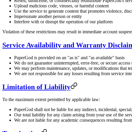
Resell, sublicense, or commercially redistribute PaperGod's ser
Upload malicious code, viruses, or harmful content
Use the service to generate content that promotes violence, discri
Impersonate another person or entity
Interfere with or disrupt the operation of our platform
Violation of these restrictions may result in immediate account suspen
Service Availability and Warranty Disclai
PaperGod is provided on an "as is" and "as available" basis
We do not guarantee uninterrupted, error-free, or secure access 
We may perform maintenance, updates, or modifications that temp
We are not responsible for any losses resulting from service in
Limitation of Liability
To the maximum extent permitted by applicable law:
PaperGod shall not be liable for any indirect, incidental, specia
Our total liability for any claim arising from your use of the 
We are not liable for any academic consequences resulting from