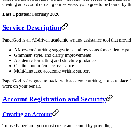
creating an account or using our services, you agree to be bound by t
Last Updated:
February 2026
Service Description
PaperGod is an AI-driven academic writing assistance tool that provid
AI-powered writing suggestions and revisions for academic pa
Grammar, style, and clarity improvements
Academic formatting and structure guidance
Citation and reference assistance
Multi-language academic writing support
PaperGod is designed to
assist
with academic writing, not to replace t
work on your behalf.
Account Registration and Security
Creating an Account
To use PaperGod, you must create an account by providing: