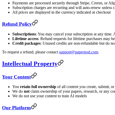
Payments are processed securely through Stripe, Creem, or Ali
Subscription charges are recurring and will auto-renew unless 
All prices are displayed in the currency indicated at checkout
Refund Policy
Subscriptions
: You may cancel your subscription at any time. A
Lifetime access
: Refund requests for lifetime purchases may be
Credit packages
: Unused credits are non-refundable but do not
To request a refund, please contact
support@papergod.com
.
Intellectual Property
Your Content
You
retain full ownership
of all content you create, submit, 
We do
not
claim ownership of your papers, research, or any co
We do not use your content to train AI models
Our Platform