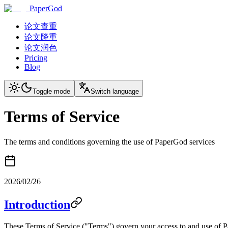
PaperGod
论文查重
论文降重
论文润色
Pricing
Blog
Toggle mode
Switch language
Terms of Service
The terms and conditions governing the use of PaperGod services
2026/02/26
Introduction
These Terms of Service ("Terms") govern your access to and use of 