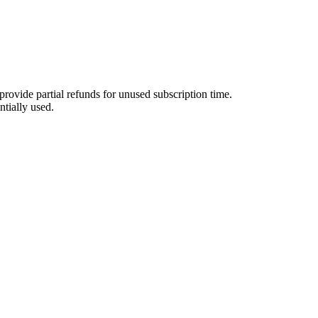
provide partial refunds for unused subscription time.
ntially used.