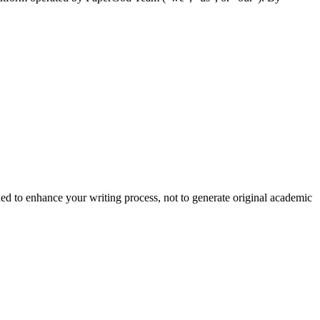
nded to enhance your writing process, not to generate original academic