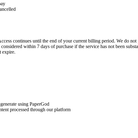
pay
cancelled
ccess continues until the end of your current billing period. We do not 
 considered within 7 days of purchase if the service has not been substa
 expire.
or generate using PaperGod
ntent processed through our platform