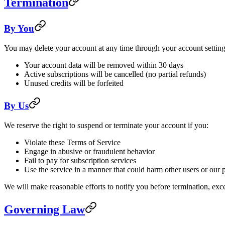
Termination
By You
You may delete your account at any time through your account settin
Your account data will be removed within 30 days
Active subscriptions will be cancelled (no partial refunds)
Unused credits will be forfeited
By Us
We reserve the right to suspend or terminate your account if you:
Violate these Terms of Service
Engage in abusive or fraudulent behavior
Fail to pay for subscription services
Use the service in a manner that could harm other users or our 
We will make reasonable efforts to notify you before termination, excep
Governing Law