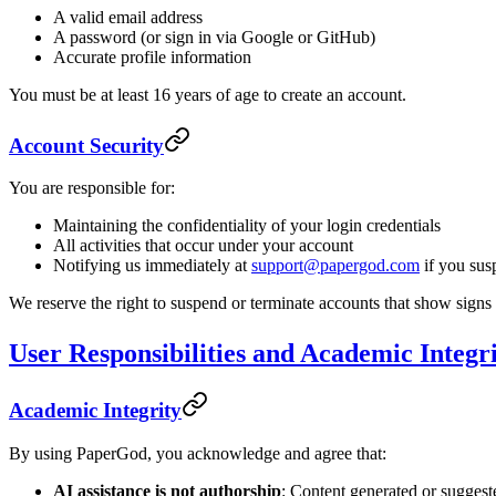
A valid email address
A password (or sign in via Google or GitHub)
Accurate profile information
You must be at least 16 years of age to create an account.
Account Security
You are responsible for:
Maintaining the confidentiality of your login credentials
All activities that occur under your account
Notifying us immediately at
support@papergod.com
if you sus
We reserve the right to suspend or terminate accounts that show signs
User Responsibilities and Academic Integr
Academic Integrity
By using PaperGod, you acknowledge and agree that:
AI assistance is not authorship
: Content generated or suggest