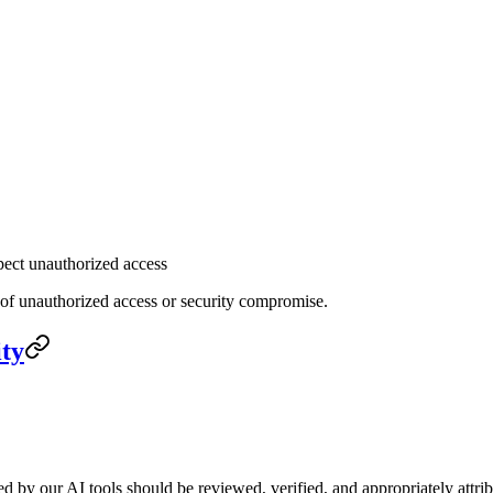
pect unauthorized access
 of unauthorized access or security compromise.
ity
ed by our AI tools should be reviewed, verified, and appropriately attri