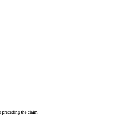
s preceding the claim