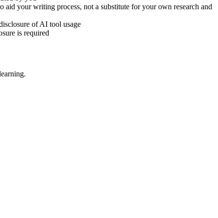
to aid your writing process, not a substitute for your own research and
disclosure of AI tool usage
sure is required
learning.