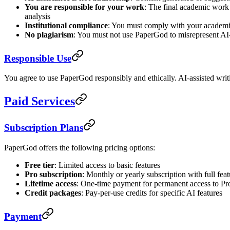
You are responsible for your work
: The final academic work y
analysis
Institutional compliance
: You must comply with your academic i
No plagiarism
: You must not use PaperGod to misrepresent AI-
Responsible Use
You agree to use PaperGod responsibly and ethically. AI-assisted writ
Paid Services
Subscription Plans
PaperGod offers the following pricing options:
Free tier
: Limited access to basic features
Pro subscription
: Monthly or yearly subscription with full fea
Lifetime access
: One-time payment for permanent access to Pro
Credit packages
: Pay-per-use credits for specific AI features
Payment