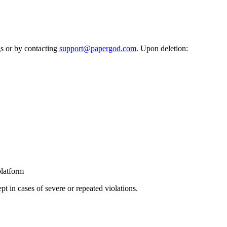
gs or by contacting
support@papergod.com
. Upon deletion:
platform
t in cases of severe or repeated violations.