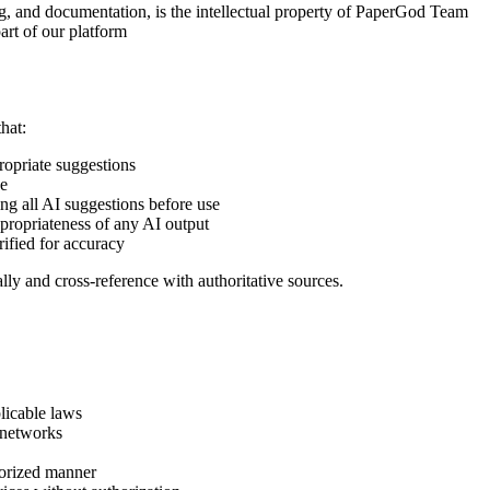
g, and documentation, is the intellectual property of PaperGod Team
art of our platform
hat:
ropriate suggestions
ce
ing all AI suggestions before use
propriateness of any AI output
ified for accuracy
ly and cross-reference with authoritative sources.
licable laws
 networks
horized manner