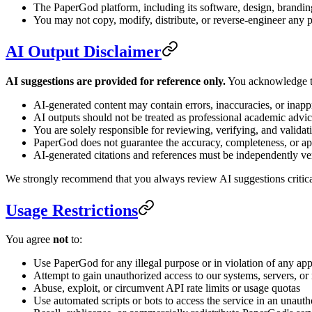
The PaperGod platform, including its software, design, brandin
You may not copy, modify, distribute, or reverse-engineer any p
AI Output Disclaimer
AI suggestions are provided for reference only.
You acknowledge t
AI-generated content may contain errors, inaccuracies, or inapp
AI outputs should not be treated as professional academic advi
You are solely responsible for reviewing, verifying, and validat
PaperGod does not guarantee the accuracy, completeness, or ap
AI-generated citations and references must be independently ver
We strongly recommend that you always review AI suggestions critical
Usage Restrictions
You agree
not
to:
Use PaperGod for any illegal purpose or in violation of any app
Attempt to gain unauthorized access to our systems, servers, or
Abuse, exploit, or circumvent API rate limits or usage quotas
Use automated scripts or bots to access the service in an unaut