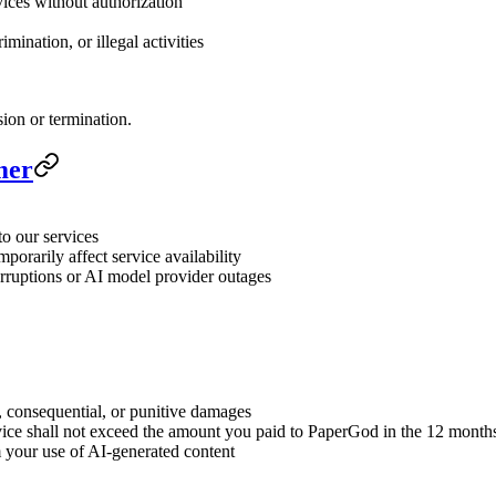
vices without authorization
mination, or illegal activities
sion or termination.
mer
to our services
orarily affect service availability
terruptions or AI model provider outages
l, consequential, or punitive damages
service shall not exceed the amount you paid to PaperGod in the 12 month
 your use of AI-generated content