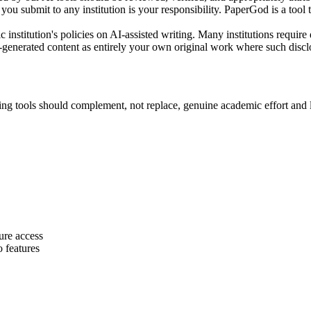
ou submit to any institution is your responsibility. PaperGod is a tool 
nstitution's policies on AI-assisted writing. Many institutions require 
generated content as entirely your own original work where such disclo
ing tools should complement, not replace, genuine academic effort and 
ture access
 features