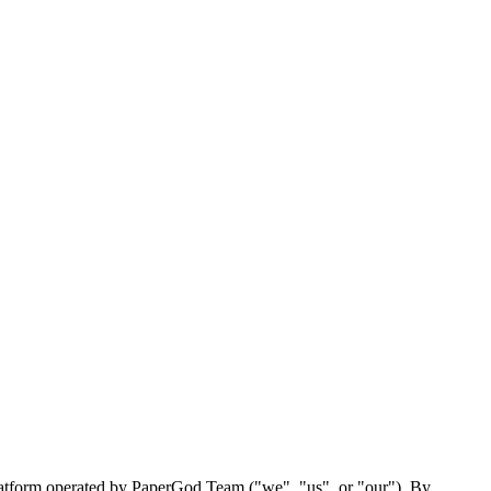
latform operated by PaperGod Team ("we", "us", or "our"). By