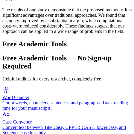
The results of our study demonstrate
that the proposed method
offers
significant advantages over traditional approaches. We
found
that
accuracy improved by a substantial margin, while computational
costs were reduced
considerably.
These findings
suggest that our
approach can be applied to a wide range of problems in the field.
Free Academic Tools
Free Academic Tools — No Sign-up
Required
Helpful utilities for every researcher, completely free
Word Counter
Count words, characters, sentences, and paragraphs. Track reading
time for your manuscripts.
Case Converter
Convert text between Title Case, UPPER CASE, lower case, and
Sentence case instantly.