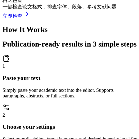
格式检查
一键检查论文格式，排查字体、段落、参考文献问题
立即检查
How It Works
Publication-ready results in 3 simple steps
1
Paste your text
Simply paste your academic text into the editor. Supports
paragraphs, abstracts, or full sections.
2
Choose your settings
Select your discipline, target language, and desired intensity level for