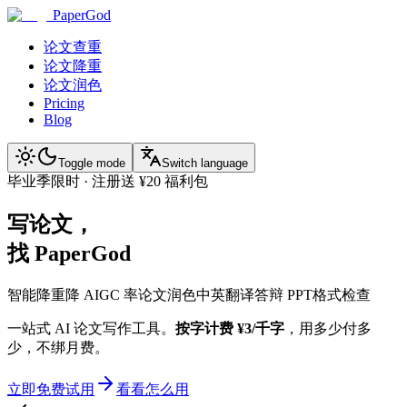
PaperGod
论文查重
论文降重
论文润色
Pricing
Blog
Toggle mode
Switch language
毕业季限时 · 注册送 ¥20 福利包
写论文，
找 PaperGod
智能降重
降 AIGC 率
论文润色
中英翻译
答辩 PPT
格式检查
一站式 AI 论文写作工具。
按字计费 ¥3/千字
，用多少付多
少，不绑月费。
立即免费试用
看看怎么用