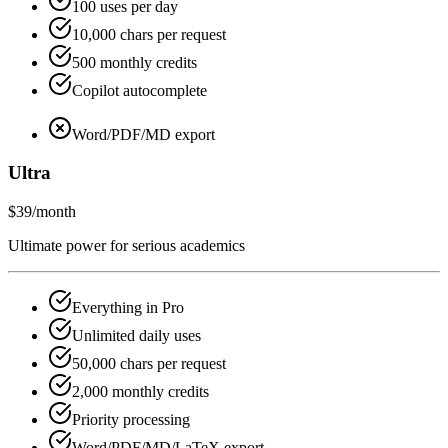
100 uses per day
10,000 chars per request
500 monthly credits
Copilot autocomplete
Word/PDF/MD export
Ultra
$39
/month
Ultimate power for serious academics
Everything in Pro
Unlimited daily uses
50,000 chars per request
2,000 monthly credits
Priority processing
Word/PDF/MD/LaTeX export