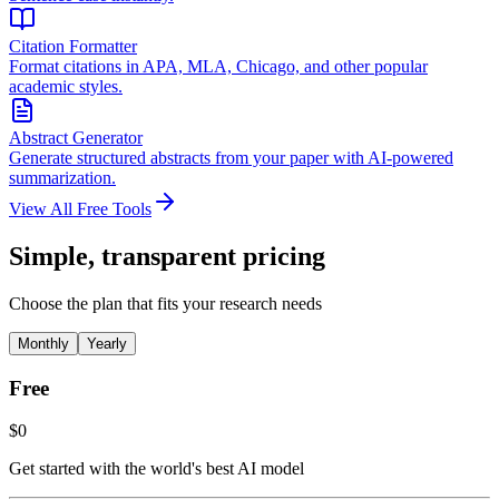
Citation Formatter
Format citations in APA, MLA, Chicago, and other popular
academic styles.
Abstract Generator
Generate structured abstracts from your paper with AI-powered
summarization.
View All Free Tools
Simple, transparent pricing
Choose the plan that fits your research needs
Monthly
Yearly
Free
$0
Get started with the world's best AI model