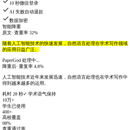
10 秒微信登录
AI 失败自动退款
数据加密
智能降重
原文
· 查重率 32%
随着人工智能技术的快速发展，自然语言处理在学术写作领域
的应用日益广泛。
PaperGod 处理中...
降重后
· 重复率 4.8%
人工智能技术近年来发展迅速，自然语言处理也在学术写作中
得到越来越多的运用。
耗时 28 秒
✓ 学术语气保持
10万+
学生已使用
400+
高校覆盖
98%
查重通过率