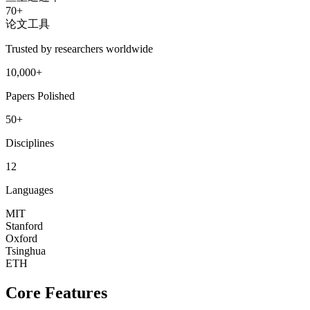
70+
论文工具
Trusted by researchers worldwide
10,000+
Papers Polished
50+
Disciplines
12
Languages
MIT
Stanford
Oxford
Tsinghua
ETH
Core Features