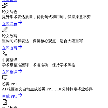
论文润色
提升学术表达质量，优化句式和用词，保持原意不变
立即润色
论文改写
重构句式和表达，保留核心观点，适合大段重写
立即改写
中英翻译
学术级精准翻译，术语准确，保持学术风格
立即翻译
答辩 PPT
AI 根据论文自动生成答辩 PPT，10 分钟搞定毕业答辩
生成 PPT