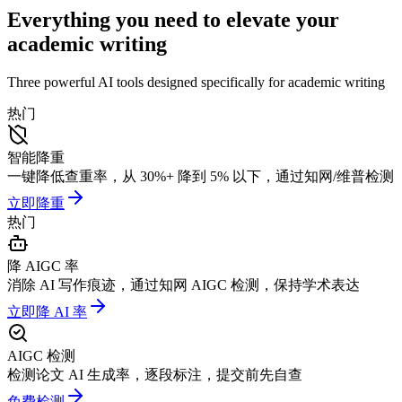
Everything you need to elevate your
academic writing
Three powerful AI tools designed specifically for academic writing
热门
智能降重
一键降低查重率，从 30%+ 降到 5% 以下，通过知网/维普检测
立即降重
热门
降 AIGC 率
消除 AI 写作痕迹，通过知网 AIGC 检测，保持学术表达
立即降 AI 率
AIGC 检测
检测论文 AI 生成率，逐段标注，提交前先自查
免费检测