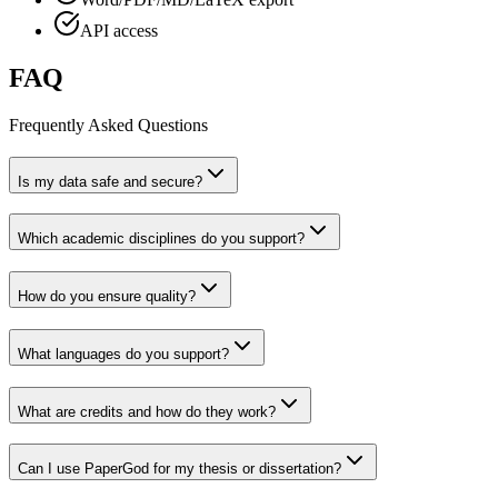
API access
FAQ
Frequently Asked Questions
Is my data safe and secure?
Which academic disciplines do you support?
How do you ensure quality?
What languages do you support?
What are credits and how do they work?
Can I use PaperGod for my thesis or dissertation?