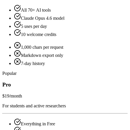
All 70+ AI tools
Claude Opus 4.6 model
5 uses per day
10 welcome credits
1,000 chars per request
Markdown export only
7-day history
Popular
Pro
$19
/month
For students and active researchers
Everything in Free