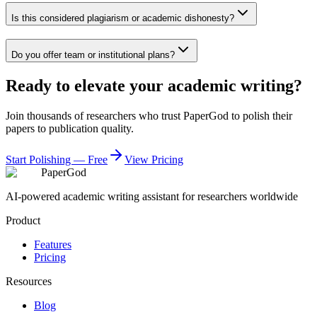
Is this considered plagiarism or academic dishonesty?
Do you offer team or institutional plans?
Ready to elevate your academic writing?
Join thousands of researchers who trust PaperGod to polish their
papers to publication quality.
Start Polishing — Free
View Pricing
PaperGod
AI-powered academic writing assistant for researchers worldwide
Product
Features
Pricing
Resources
Blog