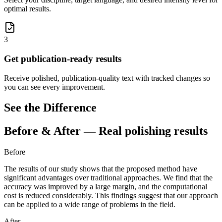
optimal results.
3
Get publication-ready results
Receive polished, publication-quality text with tracked changes so
you can see every improvement.
See the Difference
Before & After — Real polishing results
Before
The results of our study shows
that the proposed method
have
significant advantages over traditional approaches. We
find
that
the
accuracy was improved by a large margin, and the computational
cost is reduced
considerably.
This findings
suggest that our approach
can be applied to a wide range of problems in the field.
After