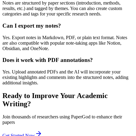
Notes are structured by paper sections (introduction, methods,
results, etc.) and tagged by themes. You can also create custom
categories and tags for your specific research needs.
Can I export my notes?
Yes. Export notes in Markdown, PDF, or plain text format. Notes
are also compatible with popular note-taking apps like Notion,
Obsidian, and OneNote.
Does it work with PDF annotations?
Yes. Upload annotated PDFs and the AI will incorporate your
existing highlights and comments into the structured notes, adding
additional insights.
Ready to Improve Your Academic
Writing?
Join thousands of researchers using PaperGod to enhance their
papers
Get Started Now