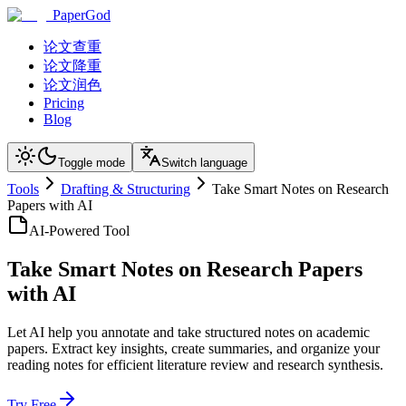
PaperGod
论文查重
论文降重
论文润色
Pricing
Blog
Toggle mode
Switch language
Tools
Drafting & Structuring
Take Smart Notes on Research
Papers with AI
AI-Powered Tool
Take Smart Notes on Research Papers
with AI
Let AI help you annotate and take structured notes on academic
papers. Extract key insights, create summaries, and organize your
reading notes for efficient literature review and research synthesis.
Try Free