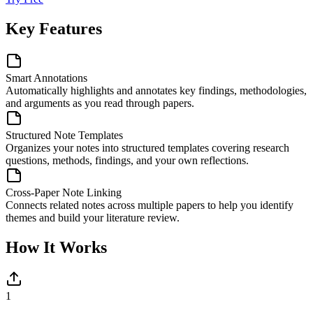
Key Features
Smart Annotations
Automatically highlights and annotates key findings, methodologies,
and arguments as you read through papers.
Structured Note Templates
Organizes your notes into structured templates covering research
questions, methods, findings, and your own reflections.
Cross-Paper Note Linking
Connects related notes across multiple papers to help you identify
themes and build your literature review.
How It Works
1