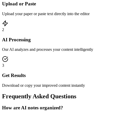
Upload or Paste
Upload your paper or paste text directly into the editor
2
AI Processing
Our AI analyzes and processes your content intelligently
3
Get Results
Download or copy your improved content instantly
Frequently Asked Questions
How are AI notes organized?