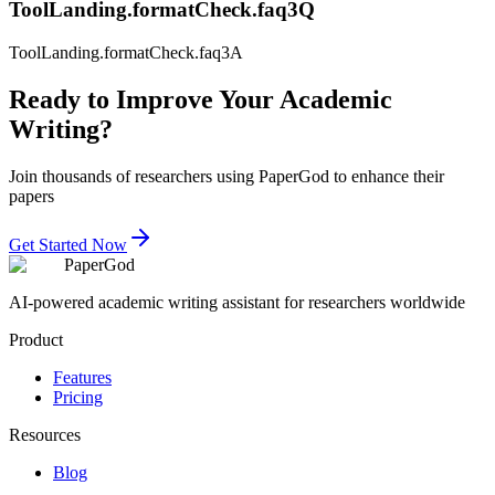
ToolLanding.formatCheck.faq3Q
ToolLanding.formatCheck.faq3A
Ready to Improve Your Academic
Writing?
Join thousands of researchers using PaperGod to enhance their
papers
Get Started Now
PaperGod
AI-powered academic writing assistant for researchers worldwide
Product
Features
Pricing
Resources
Blog