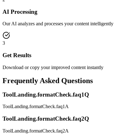
AI Processing
Our AI analyzes and processes your content intelligently
3
Get Results
Download or copy your improved content instantly
Frequently Asked Questions
ToolLanding.formatCheck.faq1Q
ToolLanding.formatCheck.faq1A
ToolLanding.formatCheck.faq2Q
ToolLanding.formatCheck.faq2A