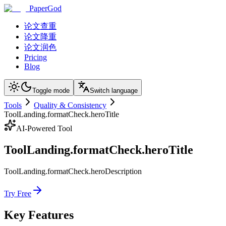
PaperGod
论文查重
论文降重
论文润色
Pricing
Blog
Toggle mode
Switch language
Tools
Quality & Consistency
ToolLanding.formatCheck.heroTitle
AI-Powered Tool
ToolLanding.formatCheck.heroTitle
ToolLanding.formatCheck.heroDescription
Try Free
Key Features