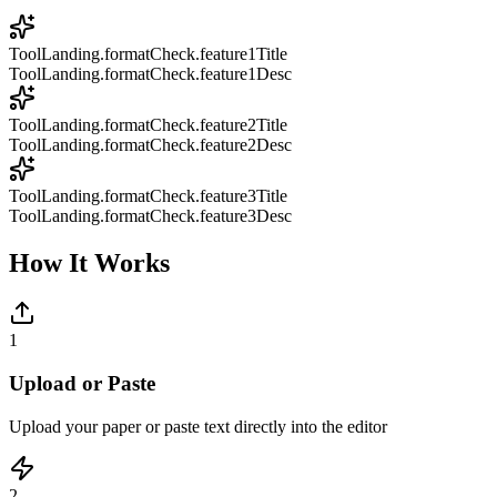
ToolLanding.formatCheck.feature1Title
ToolLanding.formatCheck.feature1Desc
ToolLanding.formatCheck.feature2Title
ToolLanding.formatCheck.feature2Desc
ToolLanding.formatCheck.feature3Title
ToolLanding.formatCheck.feature3Desc
How It Works
1
Upload or Paste
Upload your paper or paste text directly into the editor
2