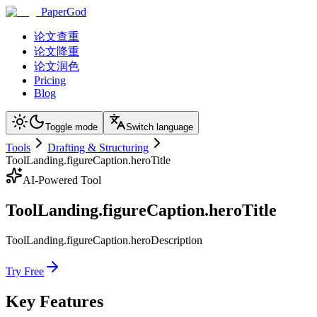
PaperGod
论文查重
论文降重
论文润色
Pricing
Blog
Toggle mode
Switch language
Tools
Drafting & Structuring
ToolLanding.figureCaption.heroTitle
AI-Powered Tool
ToolLanding.figureCaption.heroTitle
ToolLanding.figureCaption.heroDescription
Try Free
Key Features