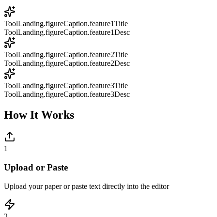
ToolLanding.figureCaption.feature1Title
ToolLanding.figureCaption.feature1Desc
ToolLanding.figureCaption.feature2Title
ToolLanding.figureCaption.feature2Desc
ToolLanding.figureCaption.feature3Title
ToolLanding.figureCaption.feature3Desc
How It Works
1
Upload or Paste
Upload your paper or paste text directly into the editor
2