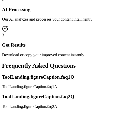
AI Processing
Our AI analyzes and processes your content intelligently
3
Get Results
Download or copy your improved content instantly
Frequently Asked Questions
ToolLanding.figureCaption.faq1Q
ToolLanding.figureCaption.faq1A
ToolLanding.figureCaption.faq2Q
ToolLanding.figureCaption.faq2A