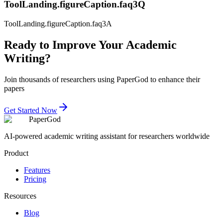
ToolLanding.figureCaption.faq3Q
ToolLanding.figureCaption.faq3A
Ready to Improve Your Academic
Writing?
Join thousands of researchers using PaperGod to enhance their
papers
Get Started Now
PaperGod
AI-powered academic writing assistant for researchers worldwide
Product
Features
Pricing
Resources
Blog