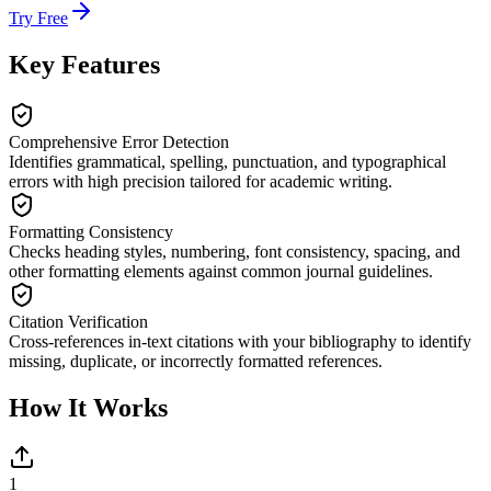
Try Free
Key Features
Comprehensive Error Detection
Identifies grammatical, spelling, punctuation, and typographical
errors with high precision tailored for academic writing.
Formatting Consistency
Checks heading styles, numbering, font consistency, spacing, and
other formatting elements against common journal guidelines.
Citation Verification
Cross-references in-text citations with your bibliography to identify
missing, duplicate, or incorrectly formatted references.
How It Works
1