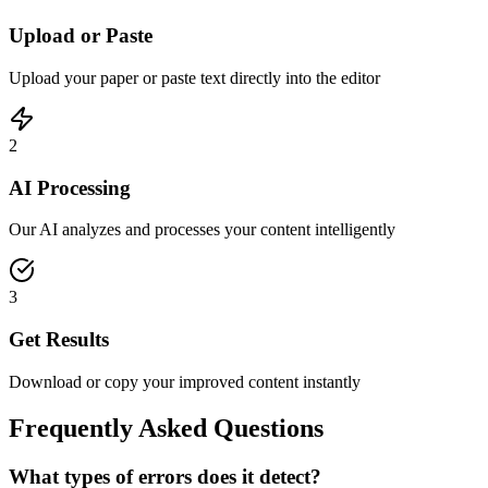
Upload or Paste
Upload your paper or paste text directly into the editor
2
AI Processing
Our AI analyzes and processes your content intelligently
3
Get Results
Download or copy your improved content instantly
Frequently Asked Questions
What types of errors does it detect?