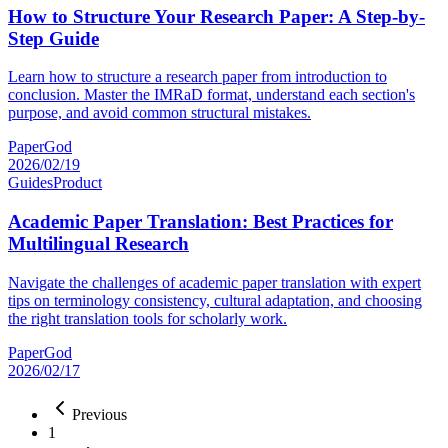
How to Structure Your Research Paper: A Step-by-
Step Guide
Learn how to structure a research paper from introduction to
conclusion. Master the IMRaD format, understand each section's
purpose, and avoid common structural mistakes.
PaperGod
2026/02/19
Guides
Product
Academic Paper Translation: Best Practices for
Multilingual Research
Navigate the challenges of academic paper translation with expert
tips on terminology consistency, cultural adaptation, and choosing
the right translation tools for scholarly work.
PaperGod
2026/02/17
Previous
1