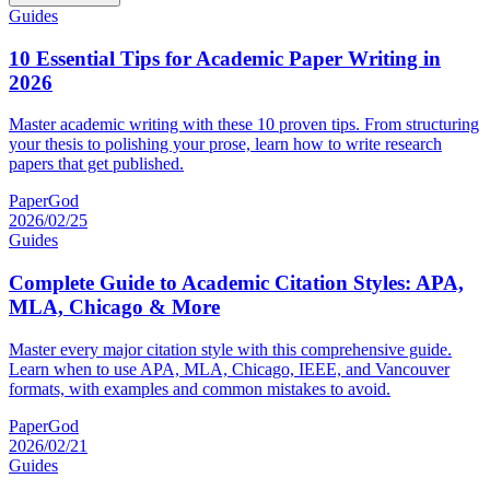
Guides
10 Essential Tips for Academic Paper Writing in
2026
Master academic writing with these 10 proven tips. From structuring
your thesis to polishing your prose, learn how to write research
papers that get published.
PaperGod
2026/02/25
Guides
Complete Guide to Academic Citation Styles: APA,
MLA, Chicago & More
Master every major citation style with this comprehensive guide.
Learn when to use APA, MLA, Chicago, IEEE, and Vancouver
formats, with examples and common mistakes to avoid.
PaperGod
2026/02/21
Guides