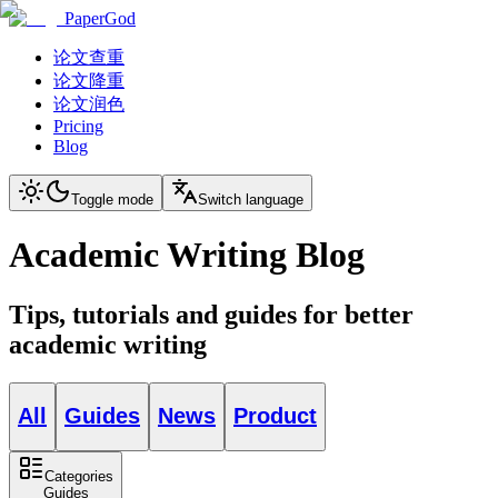
PaperGod
论文查重
论文降重
论文润色
Pricing
Blog
Toggle mode
Switch language
Academic Writing Blog
Tips, tutorials and guides for better
academic writing
All
Guides
News
Product
Categories
Guides