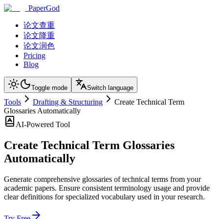
PaperGod
论文查重
论文降重
论文润色
Pricing
Blog
Toggle mode
Switch language
Tools
Drafting & Structuring
Create Technical Term
Glossaries Automatically
AI-Powered Tool
Create Technical Term Glossaries
Automatically
Generate comprehensive glossaries of technical terms from your
academic papers. Ensure consistent terminology usage and provide
clear definitions for specialized vocabulary used in your research.
Try Free