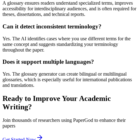
A glossary ensures readers understand specialized terms, improves
accessibility for interdisciplinary audiences, and is often required for
theses, dissertations, and technical reports.
Can it detect inconsistent terminology?
Yes. The AI identifies cases where you use different terms for the
same concept and suggests standardizing your terminology
throughout the paper.
Does it support multiple languages?
Yes. The glossary generator can create bilingual or multilingual
glossaries, which is especially useful for international publications
and translations.
Ready to Improve Your Academic
Writing?
Join thousands of researchers using PaperGod to enhance their
papers
Get Started Now