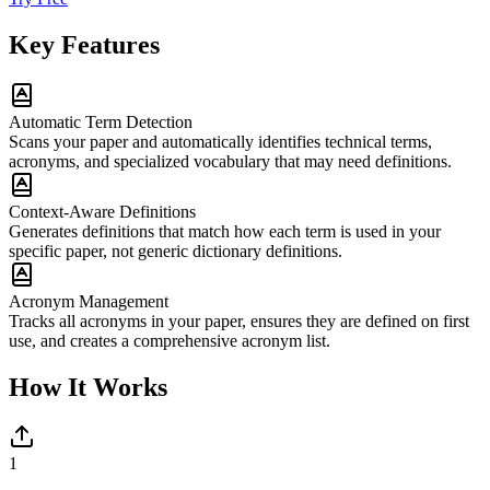
Key Features
Automatic Term Detection
Scans your paper and automatically identifies technical terms,
acronyms, and specialized vocabulary that may need definitions.
Context-Aware Definitions
Generates definitions that match how each term is used in your
specific paper, not generic dictionary definitions.
Acronym Management
Tracks all acronyms in your paper, ensures they are defined on first
use, and creates a comprehensive acronym list.
How It Works
1