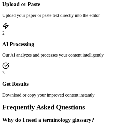
Upload or Paste
Upload your paper or paste text directly into the editor
2
AI Processing
Our AI analyzes and processes your content intelligently
3
Get Results
Download or copy your improved content instantly
Frequently Asked Questions
Why do I need a terminology glossary?