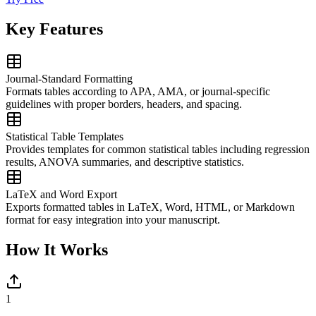
Key Features
Journal-Standard Formatting
Formats tables according to APA, AMA, or journal-specific
guidelines with proper borders, headers, and spacing.
Statistical Table Templates
Provides templates for common statistical tables including regression
results, ANOVA summaries, and descriptive statistics.
LaTeX and Word Export
Exports formatted tables in LaTeX, Word, HTML, or Markdown
format for easy integration into your manuscript.
How It Works
1