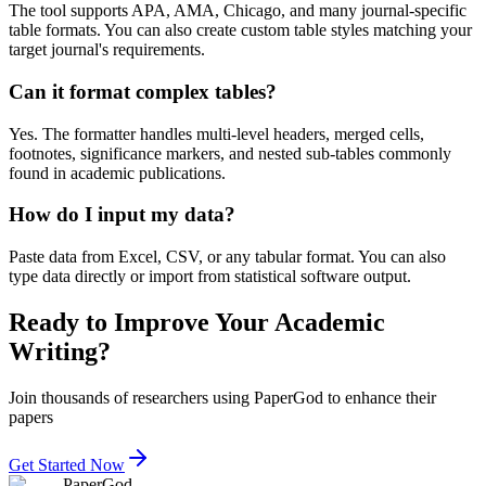
The tool supports APA, AMA, Chicago, and many journal-specific
table formats. You can also create custom table styles matching your
target journal's requirements.
Can it format complex tables?
Yes. The formatter handles multi-level headers, merged cells,
footnotes, significance markers, and nested sub-tables commonly
found in academic publications.
How do I input my data?
Paste data from Excel, CSV, or any tabular format. You can also
type data directly or import from statistical software output.
Ready to Improve Your Academic
Writing?
Join thousands of researchers using PaperGod to enhance their
papers
Get Started Now
PaperGod