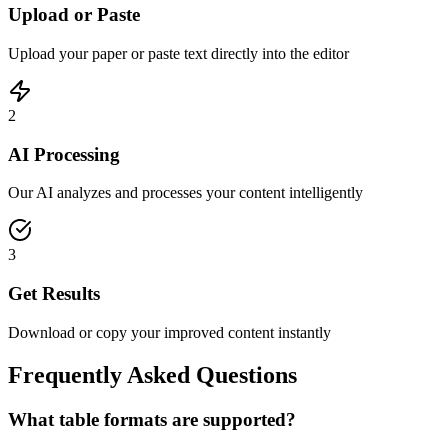
Upload or Paste
Upload your paper or paste text directly into the editor
2
AI Processing
Our AI analyzes and processes your content intelligently
3
Get Results
Download or copy your improved content instantly
Frequently Asked Questions
What table formats are supported?