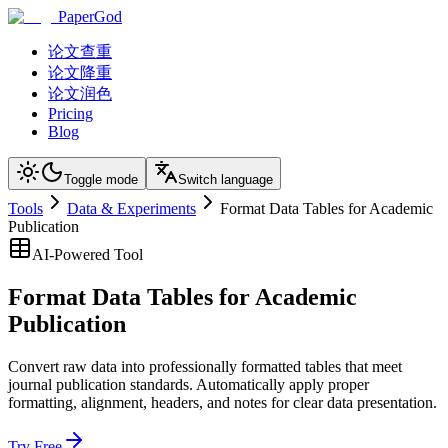
PaperGod
论文查重
论文降重
论文润色
Pricing
Blog
Toggle mode
Switch language
Tools
Data & Experiments
Format Data Tables for Academic
Publication
AI-Powered Tool
Format Data Tables for Academic
Publication
Convert raw data into professionally formatted tables that meet
journal publication standards. Automatically apply proper
formatting, alignment, headers, and notes for clear data presentation.
Try Free