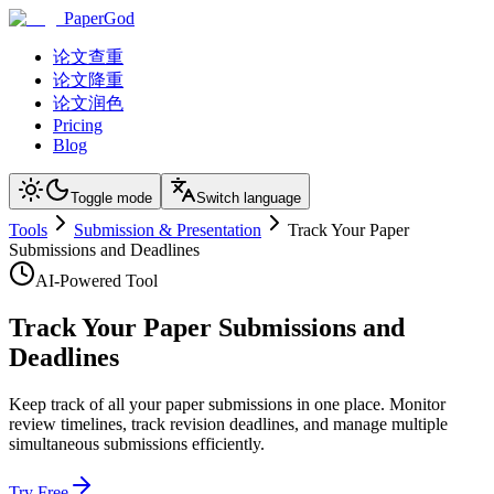
PaperGod
论文查重
论文降重
论文润色
Pricing
Blog
Toggle mode
Switch language
Tools
Submission & Presentation
Track Your Paper
Submissions and Deadlines
AI-Powered Tool
Track Your Paper Submissions and
Deadlines
Keep track of all your paper submissions in one place. Monitor
review timelines, track revision deadlines, and manage multiple
simultaneous submissions efficiently.
Try Free