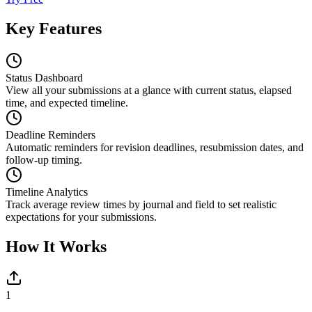
Key Features
Status Dashboard
View all your submissions at a glance with current status, elapsed
time, and expected timeline.
Deadline Reminders
Automatic reminders for revision deadlines, resubmission dates, and
follow-up timing.
Timeline Analytics
Track average review times by journal and field to set realistic
expectations for your submissions.
How It Works
1