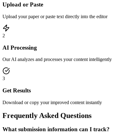
Upload or Paste
Upload your paper or paste text directly into the editor
2
AI Processing
Our AI analyzes and processes your content intelligently
3
Get Results
Download or copy your improved content instantly
Frequently Asked Questions
What submission information can I track?