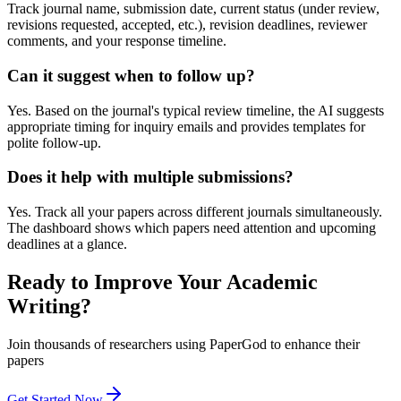
Track journal name, submission date, current status (under review,
revisions requested, accepted, etc.), revision deadlines, reviewer
comments, and your response timeline.
Can it suggest when to follow up?
Yes. Based on the journal's typical review timeline, the AI suggests
appropriate timing for inquiry emails and provides templates for
polite follow-up.
Does it help with multiple submissions?
Yes. Track all your papers across different journals simultaneously.
The dashboard shows which papers need attention and upcoming
deadlines at a glance.
Ready to Improve Your Academic
Writing?
Join thousands of researchers using PaperGod to enhance their
papers
Get Started Now