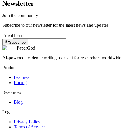
Newsletter
Join the community
Subscribe to our newsletter for the latest news and updates
Email
Subscribe
PaperGod
AI-powered academic writing assistant for researchers worldwide
Product
Features
Pricing
Resources
Blog
Legal
Privacy Policy
Terms of Service