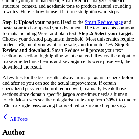
simple synonym replacement, Smart Reduce analyzes sentence
structure, context, and academic tone to produce natural-sounding
rewrites. Here is how to use it in three straightforward steps.
Step 1: Upload your paper.
Head to the
Smart Reduce page
and
paste your text or upload your document. The tool accepts common
formats including Word and plain text.
Step 2: Select your target.
Choose your desired plagiarism threshold. Most universities require
under 15%, but if you want to be safe, aim for under 5%.
Step 3:
Review and download.
Smart Reduce will process your text
section by section, highlighting what changed. Review the output to
make sure technical terms and key arguments were preserved, then
download the result.
A few tips for the best results: always run a plagiarism check before
and after so you can see the actual improvement. If certain
specialized passages did not reduce well, manually tweak those
sections since domain-specific jargon sometimes needs a human
touch. Most users see their plagiarism rate drop from 30%+ to under
5% in a single pass, saving hours of tedious manual rephrasing.
All Posts
Author