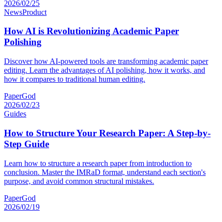
2026/02/25
News
Product
How AI is Revolutionizing Academic Paper
Polishing
Discover how AI-powered tools are transforming academic paper
editing. Learn the advantages of AI polishing, how it works, and
how it compares to traditional human editing.
PaperGod
2026/02/23
Guides
How to Structure Your Research Paper: A Step-by-
Step Guide
Learn how to structure a research paper from introduction to
conclusion. Master the IMRaD format, understand each section's
purpose, and avoid common structural mistakes.
PaperGod
2026/02/19