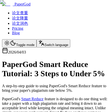
PaperGod
论文查重
论文降重
论文润色
Pricing
Blog
Toggle mode
Switch language
2026/04/03
PaperGod Smart Reduce
Tutorial: 3 Steps to Under 5%
A step-by-step guide to using PaperGod's Smart Reduce feature to
bring your paper's plagiarism rate below 5%.
PaperGod's
Smart Reduce
feature is designed to do one thing well:
take a paper with a high plagiarism rate and bring it down to an
acceptable level while keeping the original meaning intact. Unlike