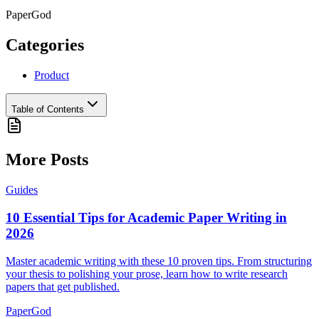
PaperGod
Categories
Product
Table of Contents
More Posts
Guides
10 Essential Tips for Academic Paper Writing in
2026
Master academic writing with these 10 proven tips. From structuring
your thesis to polishing your prose, learn how to write research
papers that get published.
PaperGod