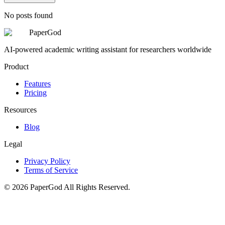
No posts found
PaperGod
AI-powered academic writing assistant for researchers worldwide
Product
Features
Pricing
Resources
Blog
Legal
Privacy Policy
Terms of Service
©
2026
PaperGod
All Rights Reserved.