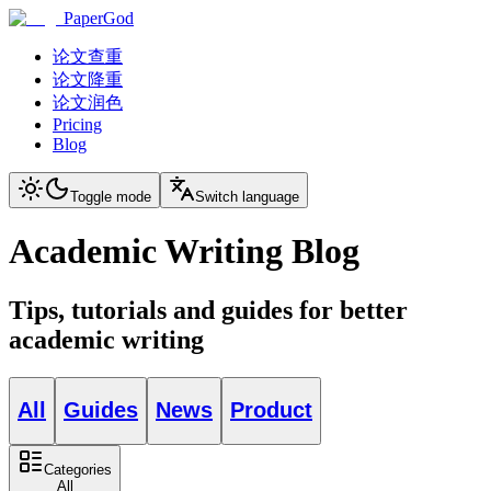
PaperGod
论文查重
论文降重
论文润色
Pricing
Blog
Toggle mode
Switch language
Academic Writing Blog
Tips, tutorials and guides for better
academic writing
All
Guides
News
Product
Categories
All