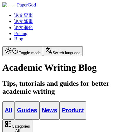
PaperGod
论文查重
论文降重
论文润色
Pricing
Blog
Toggle mode
Switch language
Academic Writing Blog
Tips, tutorials and guides for better
academic writing
All
Guides
News
Product
Categories
All