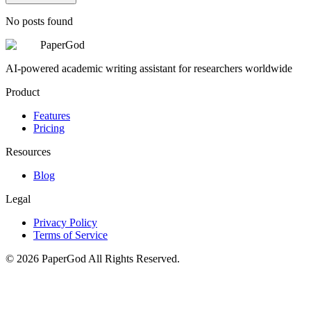
No posts found
PaperGod
AI-powered academic writing assistant for researchers worldwide
Product
Features
Pricing
Resources
Blog
Legal
Privacy Policy
Terms of Service
©
2026
PaperGod
All Rights Reserved.