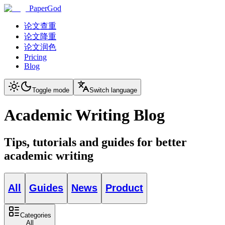
PaperGod
论文查重
论文降重
论文润色
Pricing
Blog
Toggle mode
Switch language
Academic Writing Blog
Tips, tutorials and guides for better
academic writing
All
Guides
News
Product
Categories
All