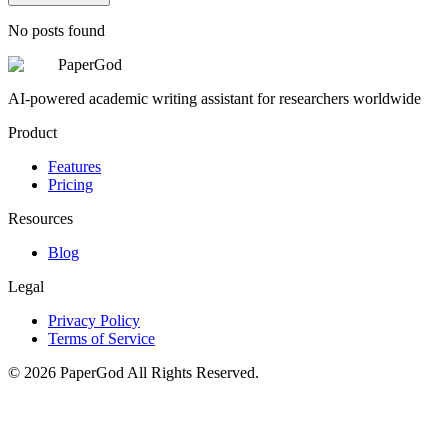
No posts found
PaperGod
AI-powered academic writing assistant for researchers worldwide
Product
Features
Pricing
Resources
Blog
Legal
Privacy Policy
Terms of Service
©
2026
PaperGod
All Rights Reserved.