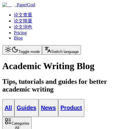
PaperGod
论文查重
论文降重
论文润色
Pricing
Blog
Toggle mode
Switch language
Academic Writing Blog
Tips, tutorials and guides for better
academic writing
All
Guides
News
Product
Categories
All