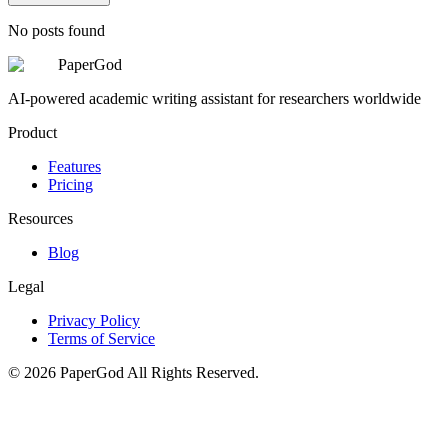
No posts found
PaperGod
AI-powered academic writing assistant for researchers worldwide
Product
Features
Pricing
Resources
Blog
Legal
Privacy Policy
Terms of Service
©
2026
PaperGod
All Rights Reserved.