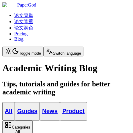
PaperGod
论文查重
论文降重
论文润色
Pricing
Blog
Toggle mode
Switch language
Academic Writing Blog
Tips, tutorials and guides for better
academic writing
All
Guides
News
Product
Categories
All