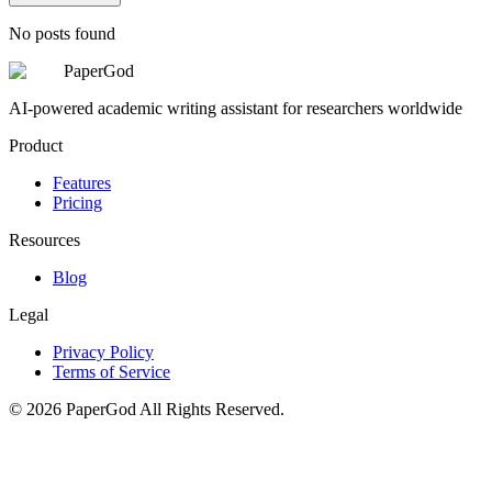
No posts found
PaperGod
AI-powered academic writing assistant for researchers worldwide
Product
Features
Pricing
Resources
Blog
Legal
Privacy Policy
Terms of Service
©
2026
PaperGod
All Rights Reserved.