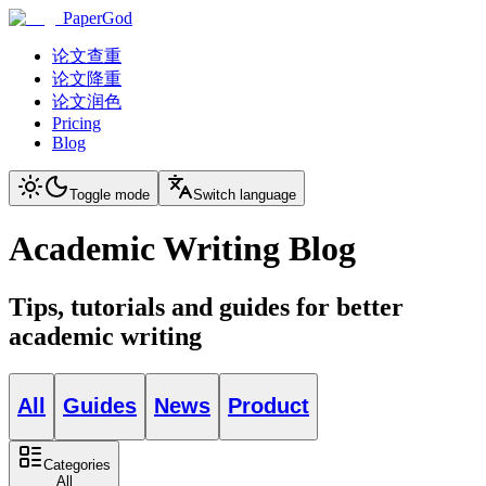
PaperGod
论文查重
论文降重
论文润色
Pricing
Blog
Toggle mode
Switch language
Academic Writing Blog
Tips, tutorials and guides for better
academic writing
All
Guides
News
Product
Categories
All