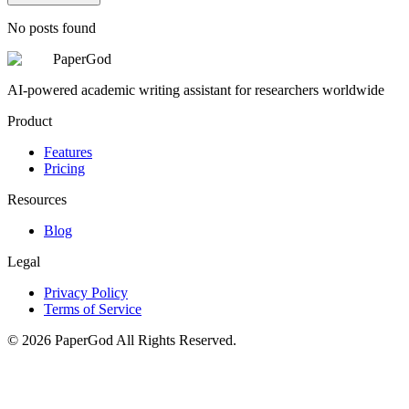
No posts found
PaperGod
AI-powered academic writing assistant for researchers worldwide
Product
Features
Pricing
Resources
Blog
Legal
Privacy Policy
Terms of Service
©
2026
PaperGod
All Rights Reserved.