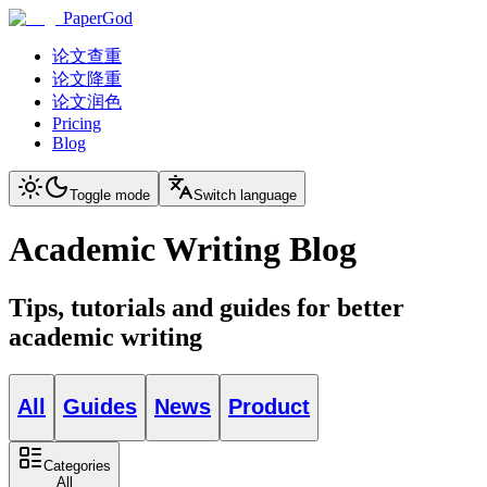
PaperGod
论文查重
论文降重
论文润色
Pricing
Blog
Toggle mode
Switch language
Academic Writing Blog
Tips, tutorials and guides for better
academic writing
All
Guides
News
Product
Categories
All