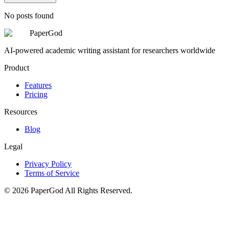
No posts found
PaperGod
AI-powered academic writing assistant for researchers worldwide
Product
Features
Pricing
Resources
Blog
Legal
Privacy Policy
Terms of Service
©
2026
PaperGod
All Rights Reserved.