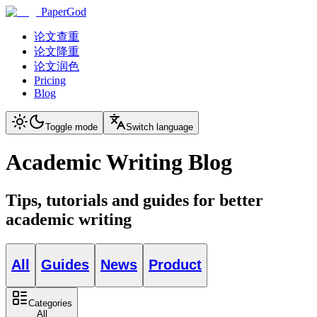
PaperGod
论文查重
论文降重
论文润色
Pricing
Blog
Toggle mode
Switch language
Academic Writing Blog
Tips, tutorials and guides for better
academic writing
All
Guides
News
Product
Categories
All