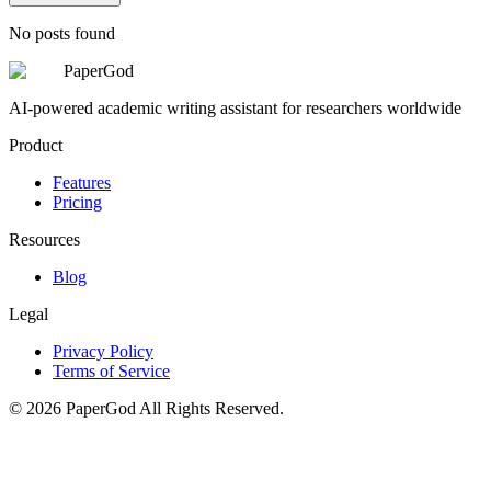
No posts found
PaperGod
AI-powered academic writing assistant for researchers worldwide
Product
Features
Pricing
Resources
Blog
Legal
Privacy Policy
Terms of Service
©
2026
PaperGod
All Rights Reserved.