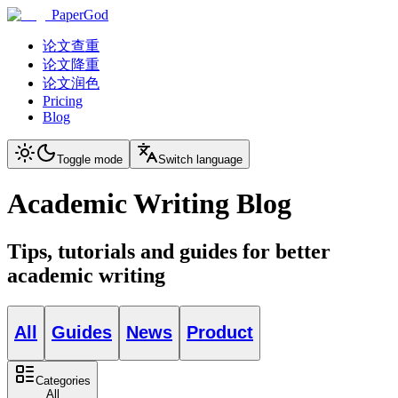
PaperGod
论文查重
论文降重
论文润色
Pricing
Blog
Toggle mode
Switch language
Academic Writing Blog
Tips, tutorials and guides for better
academic writing
All
Guides
News
Product
Categories
All