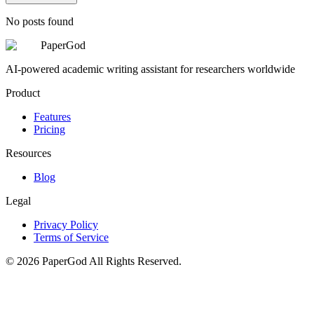
No posts found
PaperGod
AI-powered academic writing assistant for researchers worldwide
Product
Features
Pricing
Resources
Blog
Legal
Privacy Policy
Terms of Service
©
2026
PaperGod
All Rights Reserved.