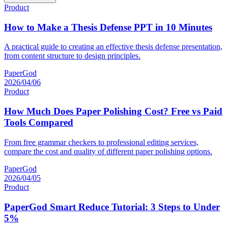
Product
How to Make a Thesis Defense PPT in 10 Minutes
A practical guide to creating an effective thesis defense presentation,
from content structure to design principles.
PaperGod
2026/04/06
Product
How Much Does Paper Polishing Cost? Free vs Paid
Tools Compared
From free grammar checkers to professional editing services,
compare the cost and quality of different paper polishing options.
PaperGod
2026/04/05
Product
PaperGod Smart Reduce Tutorial: 3 Steps to Under
5%