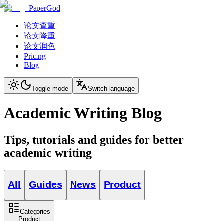
PaperGod
论文查重
论文降重
论文润色
Pricing
Blog
Toggle mode
Switch language
Academic Writing Blog
Tips, tutorials and guides for better
academic writing
All
Guides
News
Product
Categories
Product