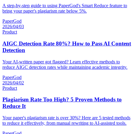
A step-by-step guide to using PaperGod's Smart Reduce feature to
bring your paper's plagiarism rate below 5%.
PaperGod
2026/04/03
Product
AIGC Detection Rate 80%? How to Pass AI Content
Detection
Your AI-written paper got flagged? Learn effective methods to
reduce AIGC detection rates while maintaining academic integrity.
PaperGod
2026/04/02
Product
Plagiarism Rate Too High? 5 Proven Methods to
Reduce It
Your paper's plagiarism rate is over 30%? Here are 5 tested methods
to reduce it effectively, from manual rewriting to AI-assisted tools.
PaperGod