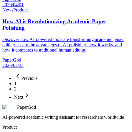
2026/04/01
News
Product
How AI is Revolutionizing Academic Paper
Polishing
Discover how AI-powered tools are transforming academic paper
editing. Learn the advantages of AI polishing, how it works, and
how it compares to traditional human editing.
PaperGod
2026/02/23
Previous
1
2
Next
PaperGod
AI-powered academic writing assistant for researchers worldwide
Product