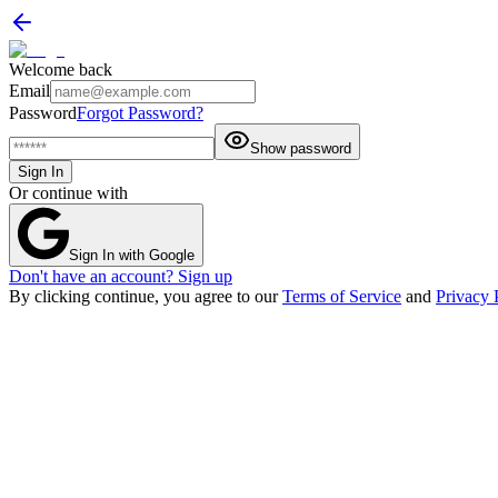
Welcome back
Email
Password
Forgot Password?
Show password
Sign In
Or continue with
Sign In with Google
Don't have an account? Sign up
By clicking continue, you agree to our
Terms of Service
and
Privacy 