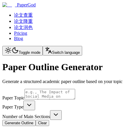
PaperGod
论文查重
论文降重
论文润色
Pricing
Blog
Toggle mode
Switch language
Paper Outline Generator
Generate a structured academic paper outline based on your topic
Paper Topic
Paper Type
Number of Main Sections
Generate Outline
Clear