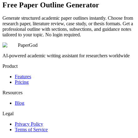
Free Paper Outline Generator
Generate structured academic paper outlines instantly. Choose from
research paper, literature review, case study, or thesis formats. Get a
professional outline with sections, subsections, and guidance notes
tailored to your topic. No login required.
PaperGod
AI-powered academic writing assistant for researchers worldwide
Product
Features
Pricing
Resources
Blog
Legal
Privacy Policy
Terms of Service